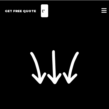
GET FREE QUOTE