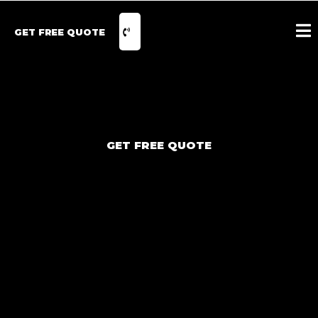
GET FREE QUOTE
GET FREE QUOTE