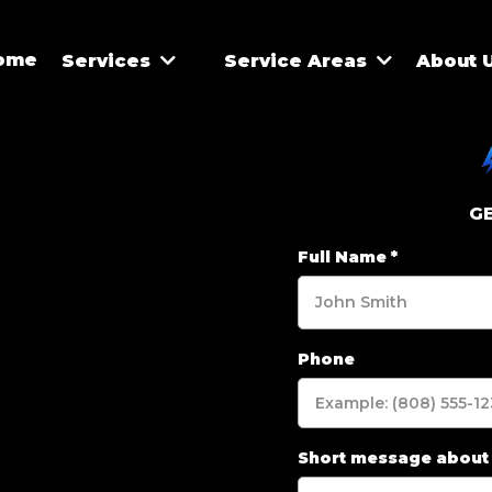
ome
Services
Service Areas
About 
G
Full Name
*
Phone
Short message about