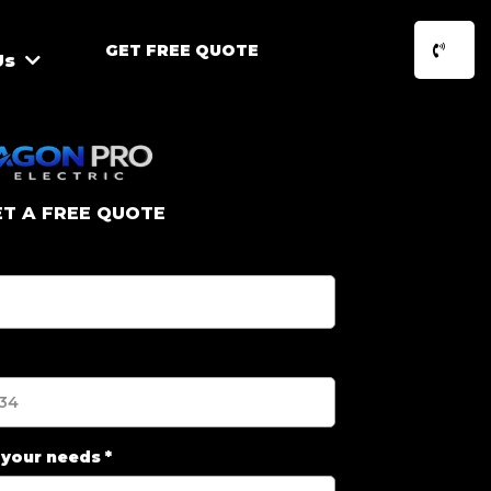
GET FREE QUOTE
Us
ET A FREE QUOTE
 your needs
*