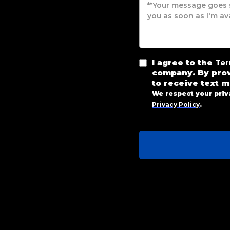
I agree to the
Ter
company. By pro
to receive text 
We respect your priv
Privacy Policy
.