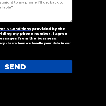
ms & Conditions
provided by the
viding my phone number, I agree
messages from the business
.
acy - learn how we handle your data in our
SEND