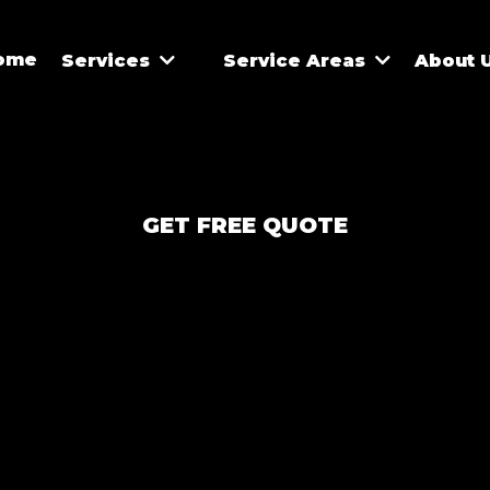
ome
Services
Service Areas
About 
GET FREE QUOTE