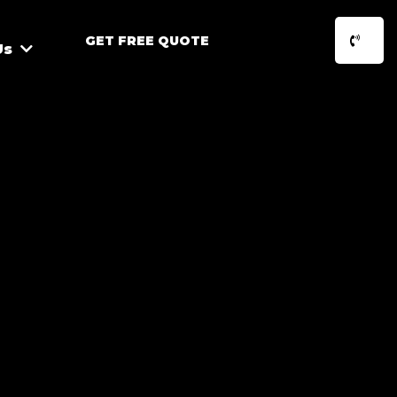
GET FREE QUOTE
Us