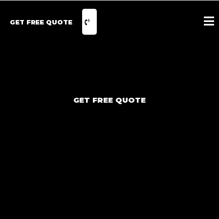
GET FREE QUOTE
GET FREE QUOTE